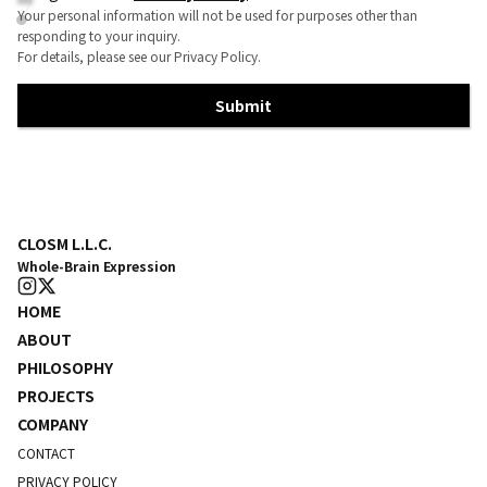
Your personal information will not be used for purposes other than
responding to your inquiry.
For details, please see our Privacy Policy.
Submit
CLOSM L.L.C.
Whole-Brain Expression
HOME
ABOUT
PHILOSOPHY
PROJECTS
COMPANY
CONTACT
PRIVACY POLICY