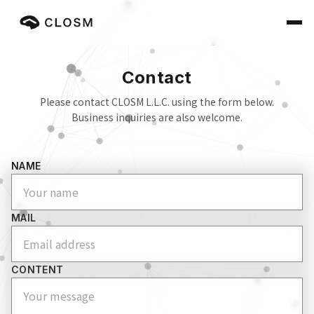
Contact
Please contact CLOSM L.L.C. using the form below.
Business inquiries are also welcome.
NAME
MAIL
CONTENT