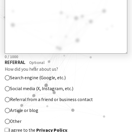
0 / 1000
REFERRAL
Optional
How did you hear about us?
Search engine (Google, etc.)
Social media (X, Instagram, etc.)
Referral from a friend or business contact
Article or blog
Other
I agree to the
Privacy Policy
.